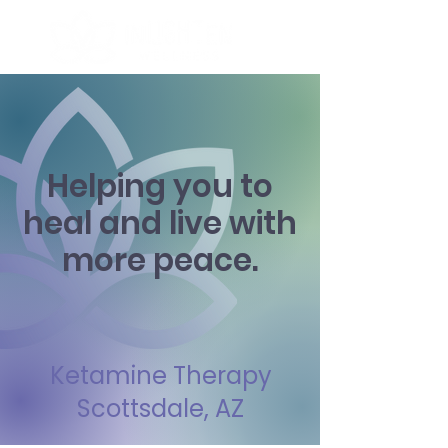
Helping you to
heal and live with
more peace.
Ketamine Therapy
Scottsdale, AZ