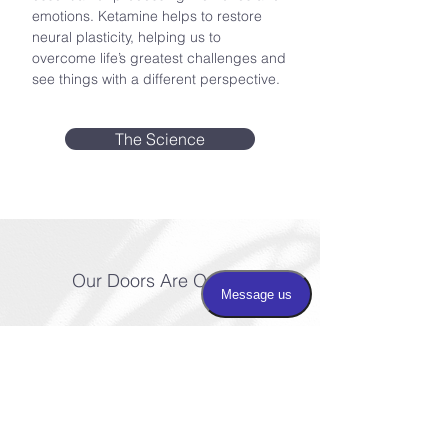
emotions. Ketamine helps to restore
neural plasticity, helping us to
overcome life’s greatest challenges and
see things with a different perspective.
The Science
Our Doors Are Open
Taking the first step
in healing is often the
hardest. We’re here