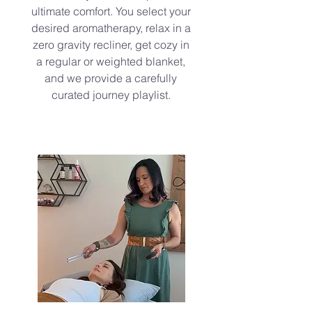
ultimate comfort. You select your
desired aromatherapy, relax in a
zero gravity recliner, get cozy in
a regular or weighted blanket,
and we provide a carefully
curated journey playlist.