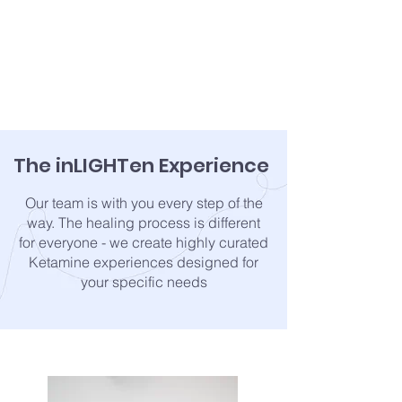
The inLIGHTen Experience
Our team is with you every step of the
way. The healing process is different
for everyone - we create highly curated
Ketamine experiences designed for
your specific needs