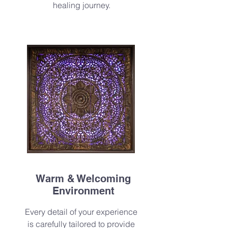
healing journey.
Warm & Welcoming
Environment
Every detail of your experience
is carefully tailored to provide