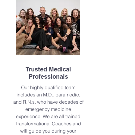
Trusted Medical
Professionals
Our highly qualified team
includes an M.D., paramedic,
and R.N.s, who have decades of
emergency medicine
experience. We are all trained
Transformational Coaches and
will guide you during your