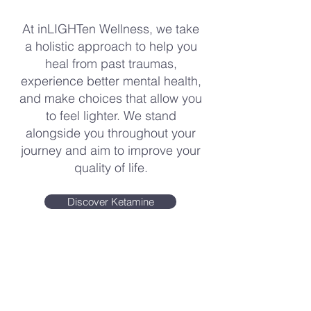
At inLIGHTen Wellness, we take
a holistic approach to help you
heal from past traumas,
experience better mental health,
and make choices that allow you
to feel lighter. We stand
alongside you throughout your
journey and aim to improve your
quality of life.
Discover Ketamine