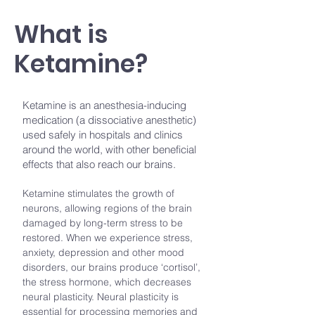
What is
Ketamine?
Ketamine is an anesthesia-inducing
medication (a dissociative anesthetic)
used safely in hospitals and clinics
around the world, with other beneficial
effects that also reach our brains.
Ketamine stimulates the growth of
neurons, allowing regions of the brain
damaged by long-term stress to be
restored. When we experience stress,
anxiety, depression and other mood
disorders, our brains produce ‘cortisol’,
the stress hormone, which decreases
neural plasticity. Neural plasticity is
essential for processing memories and