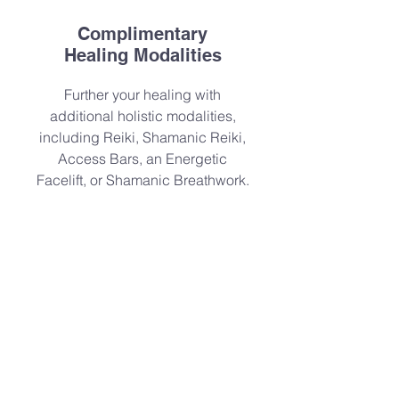
Complimentary
Healing Modalities
Further your healing with
additional holistic modalities,
including Reiki, Shamanic Reiki,
Access Bars, an Energetic
Facelift, or Shamanic Breathwork.