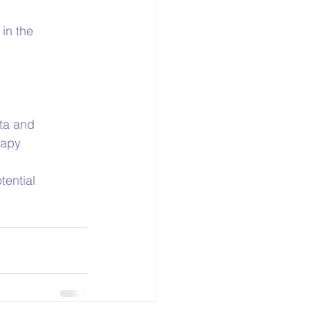
in the 
ta and 
rapy
ential 