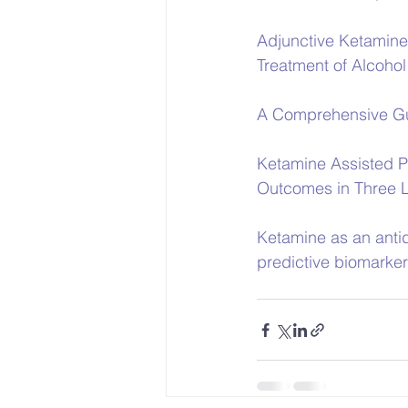
Adjunctive Ketamine
Treatment of Alcoho
A Comprehensive Gu
Ketamine Assisted P
Outcomes in Three L
Ketamine as an antid
predictive biomarke