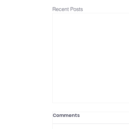
Recent Posts
Comments