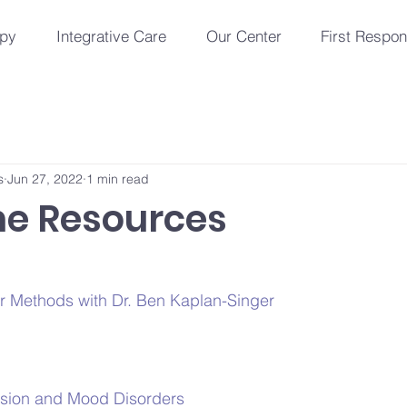
apy
Integrative Care
Our Center
First Respo
s
Jun 27, 2022
1 min read
e Resources
er Methods with Dr. Ben Kaplan-Singer
ssion and Mood Disorders