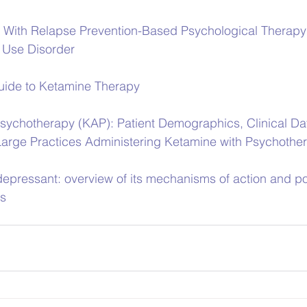
 With Relapse Prevention-Based Psychological Therapy 
l Use Disorder
ide to Ketamine Therapy
sychotherapy (KAP): Patient Demographics, Clinical Da
arge Practices Administering Ketamine with Psychothe
epressant: overview of its mechanisms of action and pot
rs