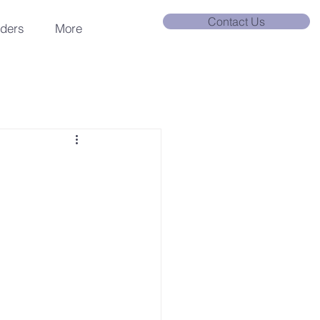
Contact Us
nders
More