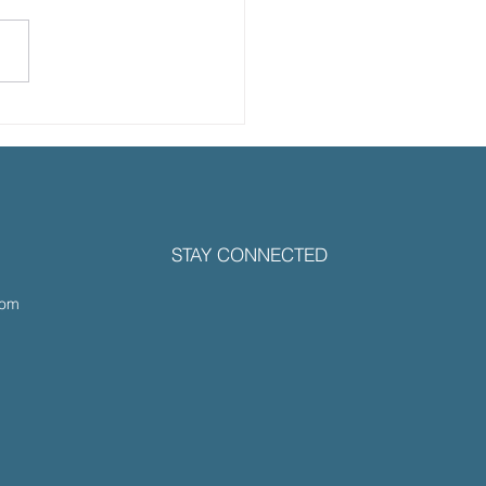
 Healthspan Podcast:
amine Therapy for
uma, Mental
lience and Longevity
 Dr. Sandy
STAY CONNECTED
rmuhle, M.D.
com