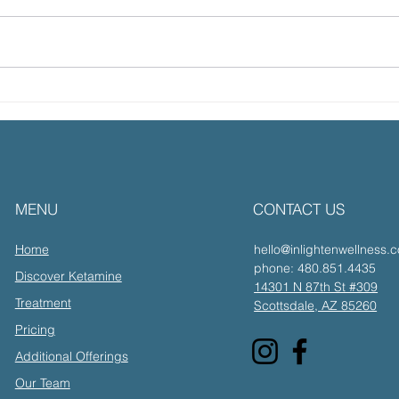
After The Call with
The
Transformational Coach
Ket
& Guide Mark Hermann
Tra
Resi
with
MENU
CONTACT US
Inde
Home
hello@inlightenwellness.
phone: 480.851.4435
Discover Ketamine
14301 N 87th St #309
Treatment
Scottsdale, AZ 85260
Pricing
Additional Offerings
Our Team