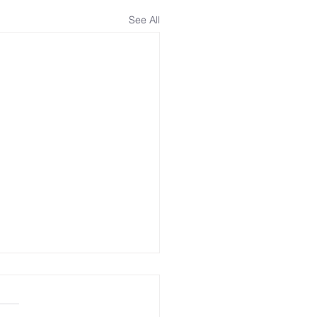
See All