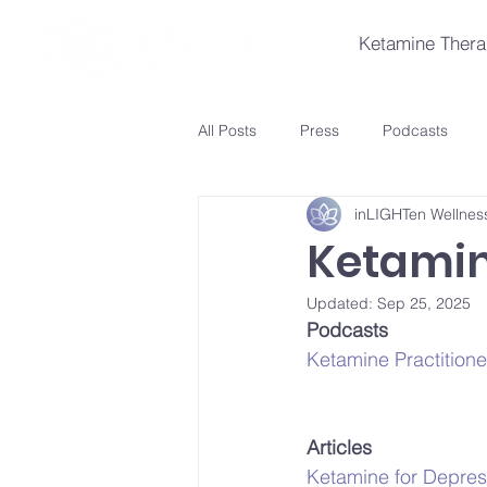
Ketamine Ther
All Posts
Press
Podcasts
inLIGHTen Wellnes
Ketamin
Updated:
Sep 25, 2025
Podcasts
Ketamine Practition
Articles
Ketamine for Depre