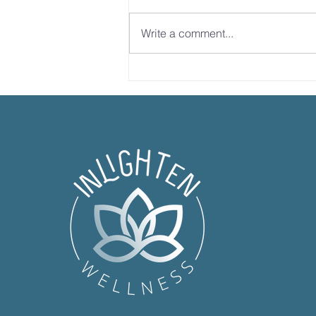
Write a comment...
Dr. Sandy Explains
Ketamine Therapy &
Neuroplasticity | Full
Morning Show Interview