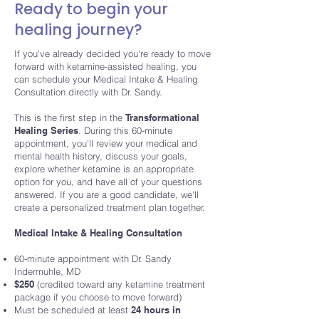
Ready to begin your
healing journey?
If you've already decided you're ready to move
forward with ketamine-assisted healing, you
can schedule your
Medical Intake & Healing
Consultation
directly with Dr. Sandy.
This is the first step in the
Transformational
Healing Series
. During this 60-minute
appointment, you'll review your medical and
mental health history, discuss your goals,
explore whether ketamine is an appropriate
option for you, and have all of your questions
answered. If you are a good candidate, we'll
create a personalized treatment plan together.
Medical Intake & Healing Consultation
60-minute appointment with Dr. Sandy
Indermuhle, MD
$250
(credited toward any ketamine treatment
package if you choose to move forward)
Must be scheduled at least
24 hours in