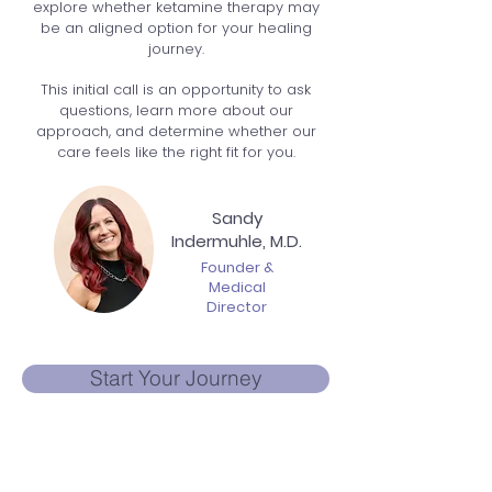
explore whether ketamine therapy may
be an aligned option for your healing
journey.
This initial call is an opportunity to ask
questions, learn more about our
approach, and determine whether our
care feels like the right fit for you.
Sandy
Indermuhle, M.D.
Founder &
Medical
Director
Start Your Journey