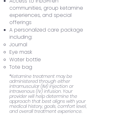
Access to inLIGHTen
communities, group ketamine
experiences, and special
offerings
A personalized care package
including:
Journal
Eye mask
Water bottle
Tote bag
*Ketamine treatment may be
administered through either
intramuscular (IM) injection or
intravenous (IV) infusion. Your
provider will help determine the
approach that best aligns with your
medical history, goals, comfort level,
and overall treatment experience.