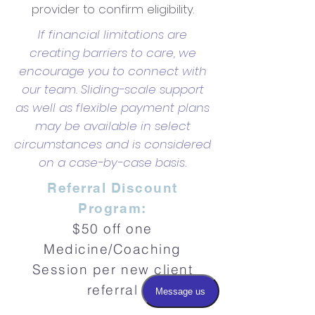
provider to confirm eligibility.
If financial limitations are
creating barriers to care, we
encourage you to connect with
our team. Sliding-scale support
as well as flexible payment plans
may be available in select
circumstances and is considered
on a case-by-case basis.
Referral Discount
Program:
$50 off one
Medicine/Coaching
Session per new client
referral