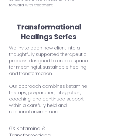
forward with treatment.
Transformational
Healings Series
We invite each new client into a
thoughtfully supported therapeutic
process designed to create space
for meaningful, sustainable healing
and transformation.
Our approach combines ketamine
therapy, preparation, integration,
coaching, and continued support
within a carefully held and
relational environment.
6X Ketamine &
Transformational