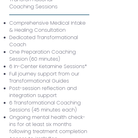
Coaching Sessions
Comprehensive Medical Intake
& Healing Consultation
Dedicated Transformational
Coach
One Preparation Coaching
Session (60 minutes)
6 In-Center Ketamine Sessions*
Full journey support from our
Transformational Guides
Post-session reflection and
integration support
6 Transformational Coaching
Sessions (45 minutes each)
Ongoing mental health check-
ins for at least six months
following treatment completion