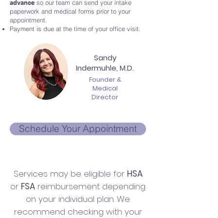
advance
so our team can send your intake
paperwork and medical forms prior to your
appointment.
Payment is due at the time of your office visit.
Sandy
Indermuhle, M.D.
Founder &
Medical
Director
Schedule Your Appointment
Services may be eligible for
HSA
or
FSA
reimbursement depending
on your individual plan. We
recommend checking with your