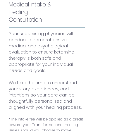
Medical Intake &
Healing
$250
*
Consultation
Your supervising physician will
conduct a comprehensive
medical and psychological
evaluation to ensure ketamine
therapy is both safe and
appropriate for your individual
needs and goals.
We take the time to understand
your story, experiences, and
intentions so your care can be
thoughtfully personalized and
aligned with your healing process.
*The intake fee will be applied as a credit
toward your Transformational Healing
Series should you choose to move