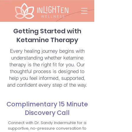
Getting Started with
Ketamine Therapy
Every healing journey begins with
understanding whether ketamine
therapy is the right fit for you. Our
thoughtful process is designed to
help you feel informed, supported,
and confident every step of the way.
Complimentary 15 Minute
Discovery Call
Connect with Dr. Sandy Indermuhle for a
supportive, no-pressure conversation to