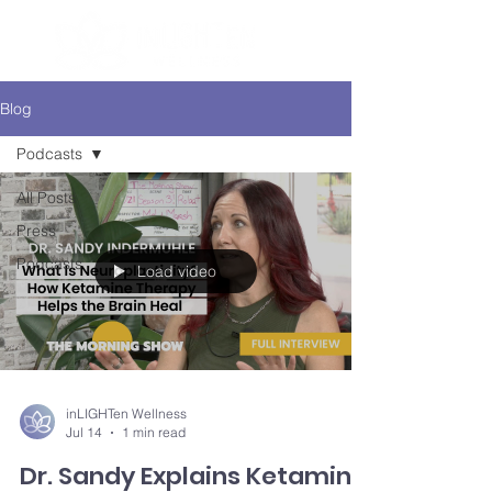
Blog
Podcasts
All Posts
Press
Podcasts
Load video
inLIGHTen Wellness
Jul 14
1 min read
Dr. Sandy Explains Ketamine