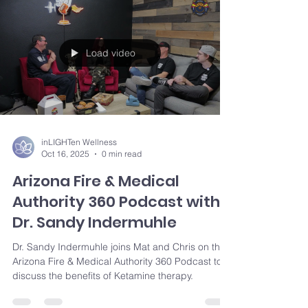
Load video
inLIGHTen Wellness
Oct 16, 2025
0 min read
Arizona Fire & Medical
Authority 360 Podcast with
Dr. Sandy Indermuhle
Dr. Sandy Indermuhle joins Mat and Chris on the
Arizona Fire & Medical Authority 360 Podcast to
discuss the benefits of Ketamine therapy.