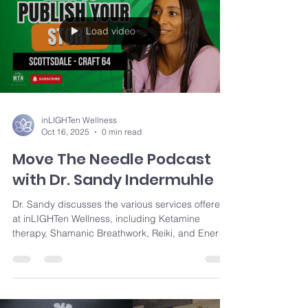
traumas can unlock personal growth and long-
term well-being
Load video
inLIGHTen Wellness
Oct 16, 2025
0 min read
Move The Needle Podcast
with Dr. Sandy Indermuhle
Dr. Sandy discusses the various services offered
at inLIGHTen Wellness, including Ketamine
therapy, Shamanic Breathwork, Reiki, and Energy
Facials, all aimed at creating harmony and peace
within individuals. Sandy also delves into her
personal search for inner peace and how that
drove her to explore these alternative healing
modalities.