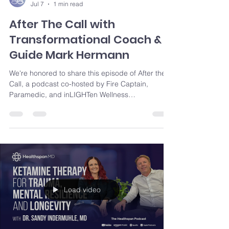
Jul 7
1 min read
After The Call with
Transformational Coach &
Guide Mark Hermann
We're honored to share this episode of After the
Call, a podcast co-hosted by Fire Captain,
Paramedic, and inLIGHTen Wellness
Transformational Guide & Coach Mark Hermann.
Through candid conversations around trauma,
service, resilience, and healing, Mark brings both
professional experience and lived understanding
to topics that matter deeply to first responders
and those who support them.
Load video