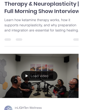
Therapy & Neuroplasticity |
Full Morning Show Interview
Learn how ketamine therapy works, how it
supports neuroplasticity, and why preparation
and integration are essential for lasting healing.
Load video
inLIGHTen Wellness