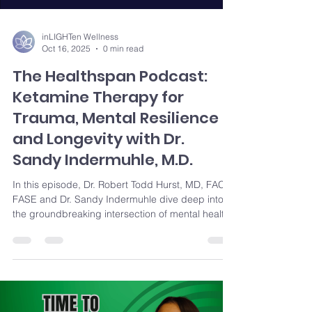
inLIGHTen Wellness
Oct 16, 2025
0 min read
The Healthspan Podcast:
Ketamine Therapy for
Trauma, Mental Resilience
and Longevity with Dr.
Sandy Indermuhle, M.D.
In this episode, Dr. Robert Todd Hurst, MD, FACC,
FASE and Dr. Sandy Indermuhle dive deep into
the groundbreaking intersection of mental health
and longevity through ketamine. They discuss the
transformative potential of ketamine-assisted
therapy and explore topics like breaking mental
health stigmas, the neuroscience behind
ketamine, and its impact on anxiety, depression,
PTSD, and more. Discover how addressing past